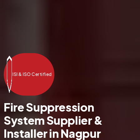
ISI & ISO Certified
Fire Suppression
System Supplier &
Installer in Nagpur