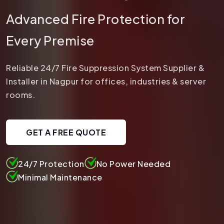
Advanced Fire Protection for
Every Premise
Reliable 24/7 Fire Suppression System Supplier &
Installer in Nagpur for offices, industries & server
rooms.
GET A FREE QUOTE
24/7 Protection
No Power Needed
Minimal Maintenance