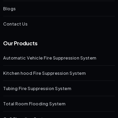
Blogs
Contact Us
Our Products
Automatic Vehicle Fire Suppression System
Kitchen hood Fire Suppression System
Tubing Fire Suppression System
Total Room Flooding System