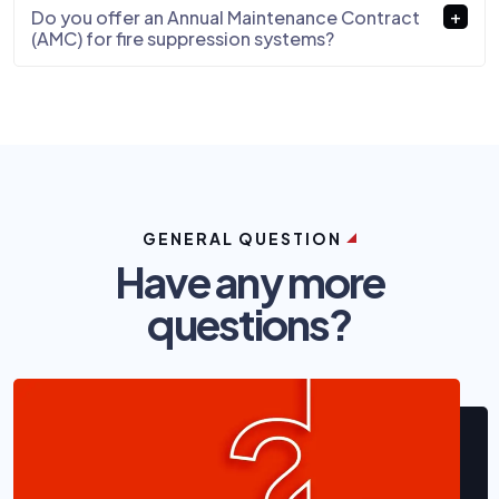
Do you offer an Annual Maintenance Contract
(AMC) for fire suppression systems?
GENERAL QUESTION
Have any more
questions?