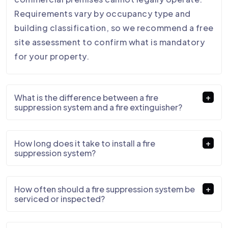
Requirements vary by occupancy type and
building classification, so we recommend a free
site assessment to confirm what is mandatory
for your property.
What is the difference between a fire
suppression system and a fire extinguisher?
How long does it take to install a fire
suppression system?
How often should a fire suppression system be
serviced or inspected?