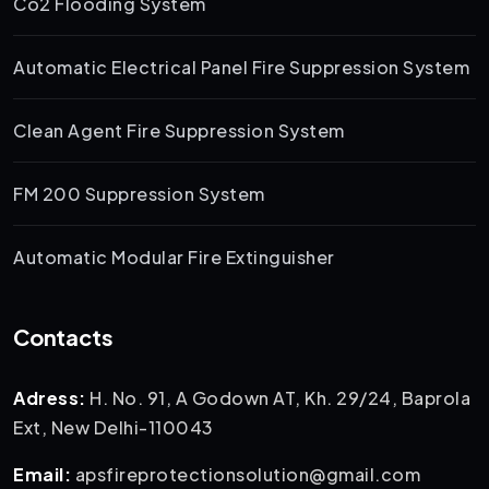
Co2 Flooding System
Automatic Electrical Panel Fire Suppression System
Clean Agent Fire Suppression System
FM 200 Suppression System
Automatic Modular Fire Extinguisher
Contacts
Adress:
H. No. 91, A Godown AT, Kh. 29/24, Baprola
Ext, New Delhi-110043
Email:
apsfireprotectionsolution@gmail.com