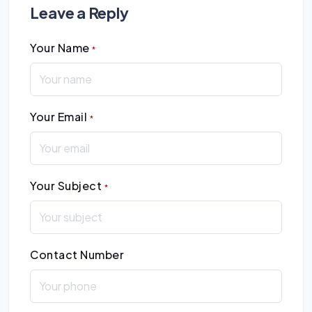
Leave a Reply
Your Name
*
Your Email
*
Your Subject
*
Contact Number