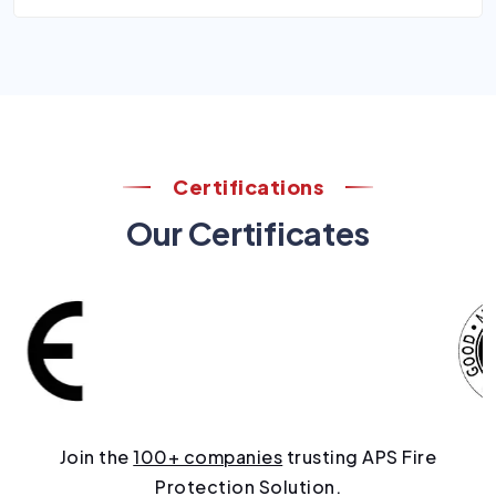
Certifications
Our Certificates
Join the
100+ companies
trusting APS Fire
Protection Solution.