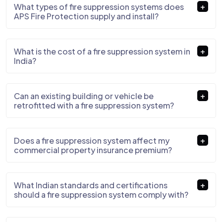
What types of fire suppression systems does
APS Fire Protection supply and install?
What is the cost of a fire suppression system in
India?
Can an existing building or vehicle be
retrofitted with a fire suppression system?
Does a fire suppression system affect my
commercial property insurance premium?
What Indian standards and certifications
should a fire suppression system comply with?