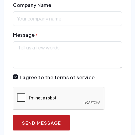
Company Name
Message
*
I agree to the terms of service.
SEND MESSAGE