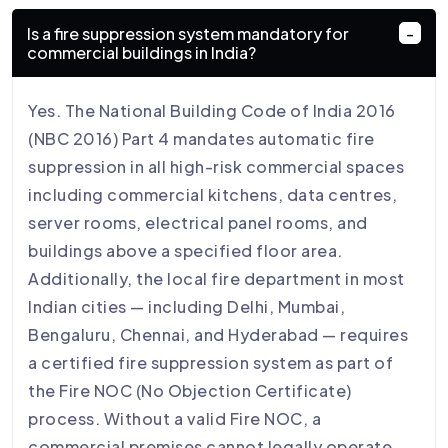
Is a fire suppression system mandatory for
commercial buildings in India?
Yes. The National Building Code of India 2016
(NBC 2016) Part 4 mandates automatic fire
suppression in all high-risk commercial spaces
including commercial kitchens, data centres,
server rooms, electrical panel rooms, and
buildings above a specified floor area.
Additionally, the local fire department in most
Indian cities — including Delhi, Mumbai,
Bengaluru, Chennai, and Hyderabad — requires
a certified fire suppression system as part of
the Fire NOC (No Objection Certificate)
process. Without a valid Fire NOC, a
commercial premises cannot legally operate.