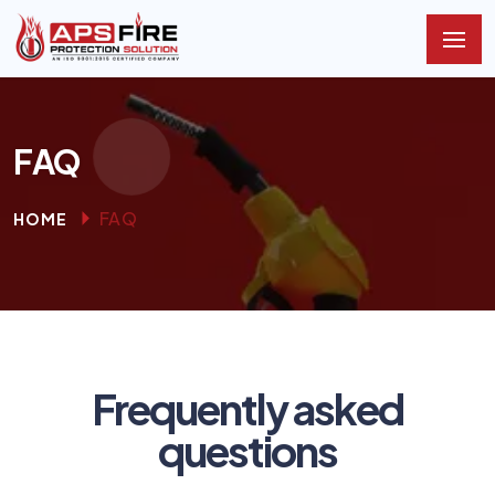
FAQ
FAQ
HOME
Frequently asked
questions