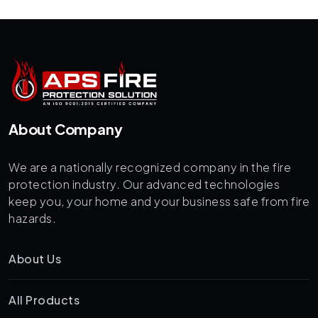
About Company
We are a nationally recognized company in the fire
protection industry. Our advanced technologies
keep you, your home and your business safe from fire
hazards.
About Us
All Products