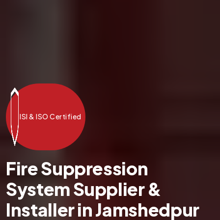
ISI & ISO Certified
Fire Suppression
System Supplier &
Installer in Jamshedpur