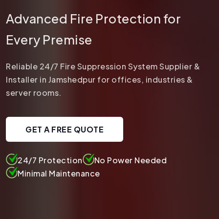
Advanced Fire Protection for
Every Premise
Reliable 24/7 Fire Suppression System Supplier &
Installer in Jamshedpur for offices, industries &
server rooms.
GET A FREE QUOTE
24/7 Protection
No Power Needed
Minimal Maintenance