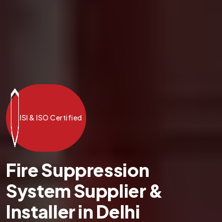
ISI & ISO Certified
Fire Suppression
System Supplier &
Installer in Delhi