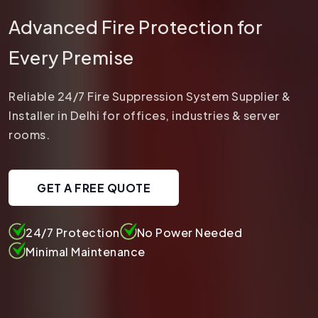
Advanced Fire Protection for
Every Premise
Reliable 24/7 Fire Suppression System Supplier &
Installer in Delhi for offices, industries & server
rooms.
GET A FREE QUOTE
24/7 Protection
No Power Needed
Minimal Maintenance